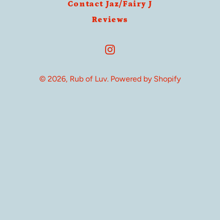
Contact Jaz/Fairy J
Reviews
Instagram
© 2026,
Rub of Luv
.
Powered by Shopify