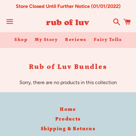
Store Closed Until Further Notice (01/01/2022)
Search
C
Menu
Shop
My Story
Reviews
Fairy Tells
Collection:
Rub of Luv Bundles
Sorry, there are no products in this collection
Home
Products
Shipping & Returns